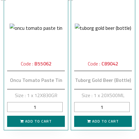
Code :
B55062
Code :
C89042
Oncu Tomato Paste Tin
Tuborg Gold Beer (Bottle)
Size : 1 x 12X830GR
Size : 1 x 20X500ML
ADD TO CART
ADD TO CART