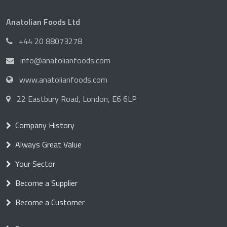
Anatolian Foods Ltd
+44 20 88073278
info@anatolianfoods.com
www.anatolianfoods.com
22 Eastbury Road, London, E6 6LP
Company History
Always Great Value
Your Sector
Become a Supplier
Become a Customer