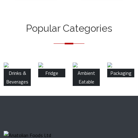
Popular Categories
Drinks &
Fridge
Ambient
Packaging
Beverages
Eatable