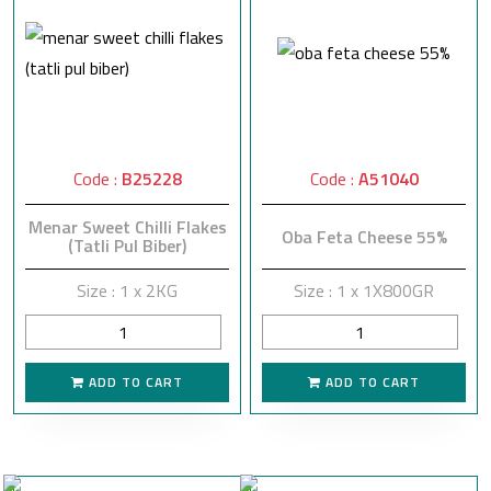
Code :
B25228
Code :
A51040
Menar Sweet Chilli Flakes
Oba Feta Cheese 55%
(Tatli Pul Biber)
Size : 1 x 2KG
Size : 1 x 1X800GR
ADD TO CART
ADD TO CART