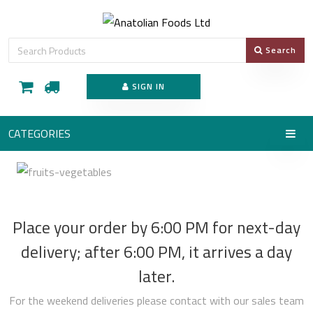
Search
SIGN IN
CATEGORIES
Place your order by 6:00 PM for next-day
delivery; after 6:00 PM, it arrives a day
later.
For the weekend deliveries please contact with our sales team