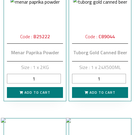
Code :
B25222
Code :
C89044
Menar Paprika Powder
Tuborg Gold Canned Beer
Size : 1 x 2KG
Size : 1 x 24X500ML
ADD TO CART
ADD TO CART