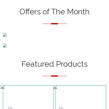
Offers of The Month
Featured Products